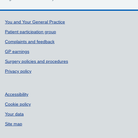
Support links
You and Your General Practice
Patient participation group
Complaints and feedback
GP earnings
Surgery policies and procedures
Privacy policy
Accessibility
Cookie policy
Your data
Site map