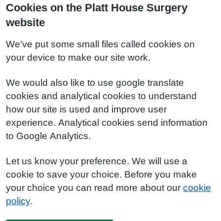
Cookies on the Platt House Surgery
website
We've put some small files called cookies on
your device to make our site work.
We would also like to use google translate
cookies and analytical cookies to understand
how our site is used and improve user
experience. Analytical cookies send information
to Google Analytics.
Let us know your preference. We will use a
cookie to save your choice. Before you make
your choice you can read more about our
cookie
policy
.