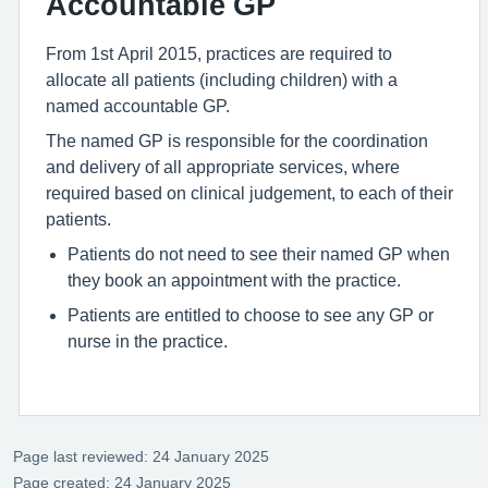
Accountable GP
From 1st April 2015, practices are required to
allocate all patients (including children) with a
named accountable GP.
The named GP is responsible for the coordination
and delivery of all appropriate services, where
required based on clinical judgement, to each of their
patients.
Patients do not need to see their named GP when
they book an appointment with the practice.
Patients are entitled to choose to see any GP or
nurse in the practice.
Page last reviewed: 24 January 2025
Page created: 24 January 2025