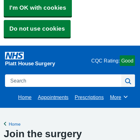
I'm OK with cookies
Do not use cookies
CQC Rating:
Good
Platt House Surgery
Search
Se
Home
Appointments
Prescriptions
More
Browse
Home
Back to
Join the surgery