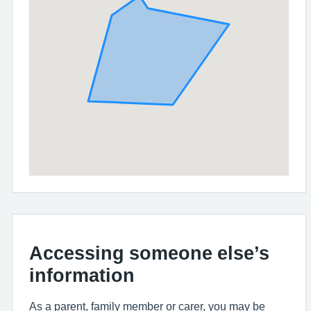
Accessing someone else’s
information
As a parent, family member or carer, you may be