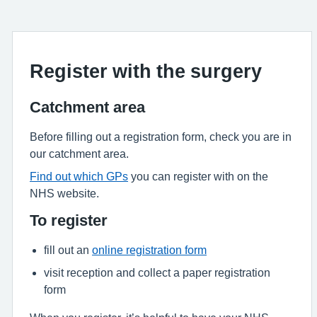
Register with the surgery
Catchment area
Before filling out a registration form, check you are in
our catchment area.
Find out which GPs
you can register with on the
NHS website.
To register
fill out an
online registration form
visit reception and collect a paper registration
form