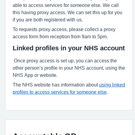
able to access services for someone else. We call
this having proxy access. We can set this up for you
if you are both registered with us.
To requests proxy access, please collect a proxy
access form from reception from 9am to 5pm.
Linked profiles in your NHS account
Once proxy access is set up, you can access the
other person’s profile in your NHS account, using the
NHS App or website.
The NHS website has information about
using linked
profiles to access services for someone else
.