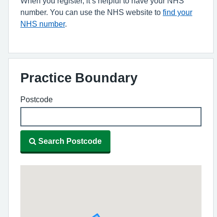
When you register, it’s helpful to have your NHS
number. You can use the NHS website to
find your
NHS number
.
Practice Boundary
Postcode
Search Postcode