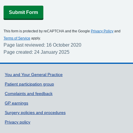
Submit Form
This form is protected by reCAPTCHA and the Google
Privacy Policy
and
Terms of Service
apply.
Page last reviewed: 16 October 2020
Page created: 24 January 2025
Support links
You and Your General Practice
Patient participation group
Complaints and feedback
GP earnings
Surgery policies and procedures
Privacy policy