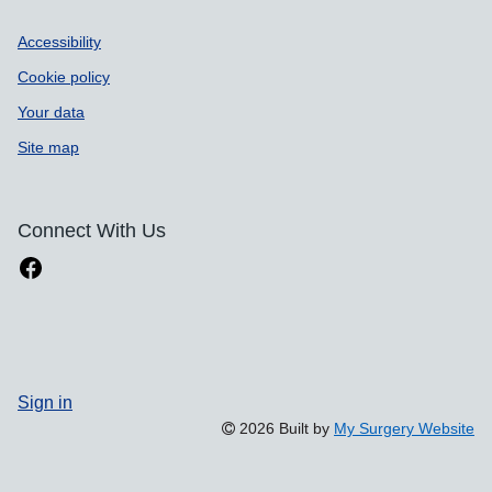
Accessibility
Cookie policy
Your data
Site map
Connect With Us
Sign in
2026 Built by
My Surgery Website