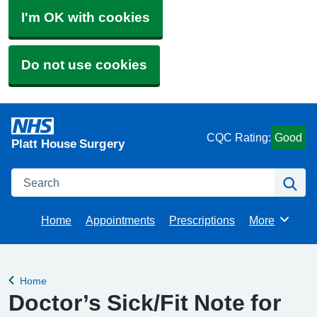
I'm OK with cookies
Do not use cookies
CQC Rating:
Good
Platt House Surgery
Search
Se
Home
Appointments
Prescriptions
More
Browse
Home
Back to
Doctor’s Sick/Fit Note for