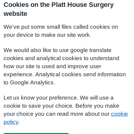
Cookies on the Platt House Surgery
website
We've put some small files called cookies on
your device to make our site work.
We would also like to use google translate
cookies and analytical cookies to understand
how our site is used and improve user
experience. Analytical cookies send information
to Google Analytics.
Let us know your preference. We will use a
cookie to save your choice. Before you make
your choice you can read more about our
cookie
policy
.