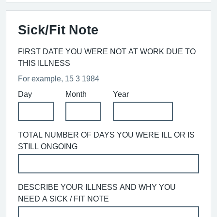
Sick/Fit Note
FIRST DATE YOU WERE NOT AT WORK DUE TO
THIS ILLNESS
For example, 15 3 1984
Day
Month
Year
TOTAL NUMBER OF DAYS YOU WERE ILL OR IS
STILL ONGOING
DESCRIBE YOUR ILLNESS AND WHY YOU
NEED A SICK / FIT NOTE