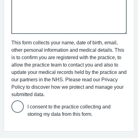
This form collects your name, date of birth, email,
other personal information and medical details. This
is to confirm you are registered with the practice, to
allow the practice team to contact you and also to
update your medical records held by the practice and
our partners in the NHS. Please read our Privacy
Policy to discover how we protect and manage your
submitted data.
I consent to the practice collecting and
storing my data from this form.