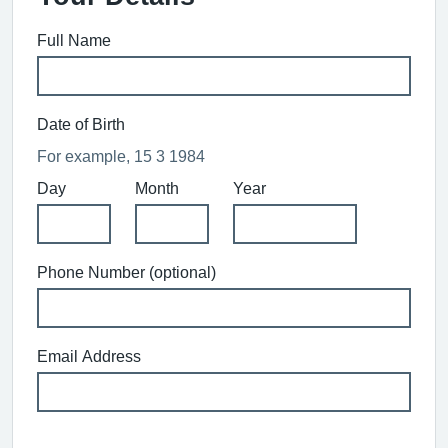
Full Name
Date of Birth
For example, 15 3 1984
Day
Month
Year
Phone Number (optional)
Email Address