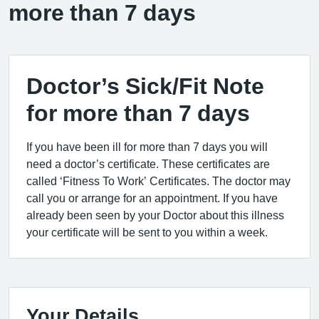
more than 7 days
Doctor’s Sick/Fit Note
for more than 7 days
If you have been ill for more than 7 days you will
need a doctor’s certificate. These certificates are
called ‘Fitness To Work’ Certificates. The doctor may
call you or arrange for an appointment. If you have
already been seen by your Doctor about this illness
your certificate will be sent to you within a week.
Your Details