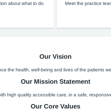
ion about what to do
Meet the practice tea
Our Vision
e the health, well-being and lives of the patients we
Our Mission Statement
with high quality accessible care, in a safe, respons
Our Core Values