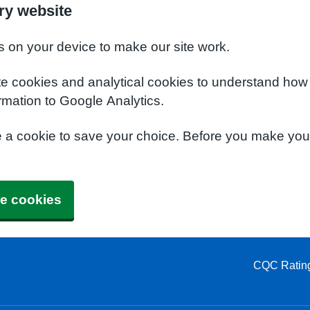
ry website
s on your device to make our site work.
te cookies and analytical cookies to understand how
rmation to Google Analytics.
e a cookie to save your choice. Before you make yo
e cookies
CQC Ratin