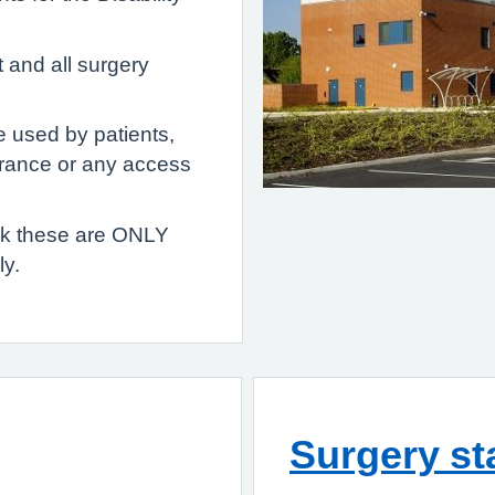
t and all surgery
e used by patients,
trance or any access
ask these are ONLY
y.
Surgery st