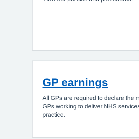
GP earnings
All GPs are required to declare the 
GPs working to deliver NHS services
practice.