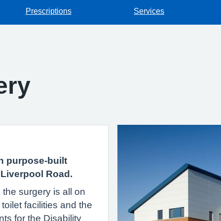
Prescriptions
Services
ery
n purpose-built
 Liverpool Road.
the surgery is all on
oilet facilities and the
s for the Disability