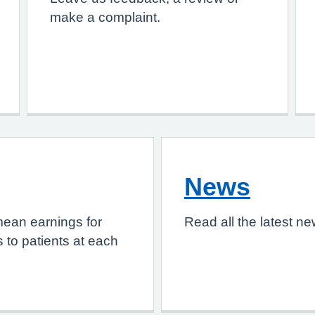
make a complaint.
News
mean earnings for
Read all the latest n
 to patients at each