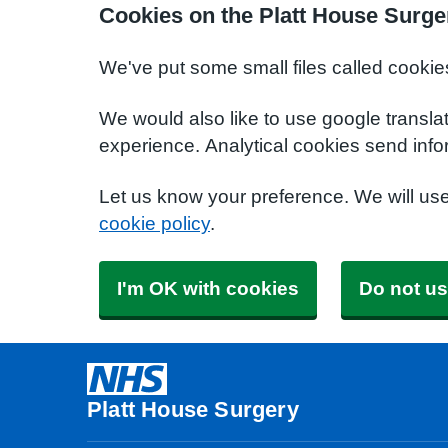
Cookies on the Platt House Surge
We've put some small files called cookie
We would also like to use google transla
experience. Analytical cookies send info
Let us know your preference. We will us
cookie policy
.
I'm OK with cookies
Do not us
Platt House Surgery