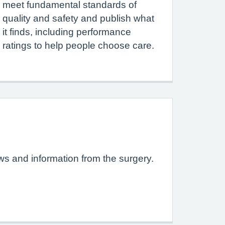
meet fundamental standards of
quality and safety and publish what
it finds, including performance
ratings to help people choose care.
ews and information from the surgery.