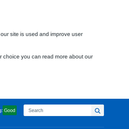
 our site is used and improve user
ur choice you can read more about our
Search
Search
g:
Good