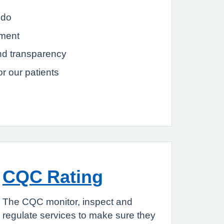
 do
tment
nd transparency
r our patients
CQC Rating
The CQC monitor, inspect and
regulate services to make sure they