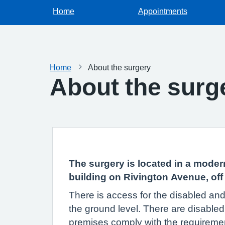
Home
Appointments
Home
About the surgery
About the surg
The surgery is located in a moder
building on Rivington Avenue, off
There is access for the disabled and 
the ground level. There are disabled t
premises comply with the requirement