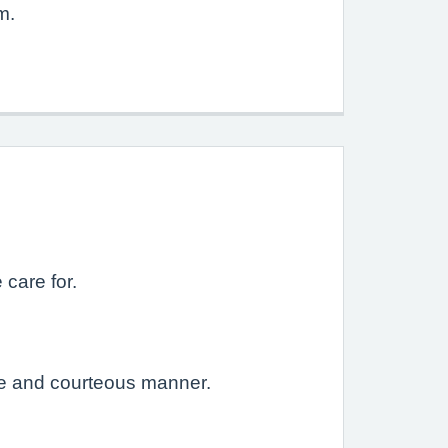
m.
 care for.
ive and courteous manner.