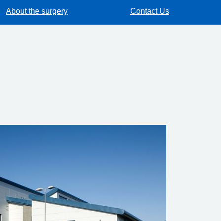
About the surgery
Contact Us