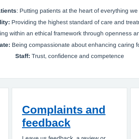
tients
: Putting patients at the heart of everything we
ity:
Providing the highest standard of care and trea
ting within an ethical framework through openness a
ate:
Being compassionate about enhancing caring fo
Staff:
Trust, confidence and competence
Complaints and
feedback
Leave us feedback, a review or