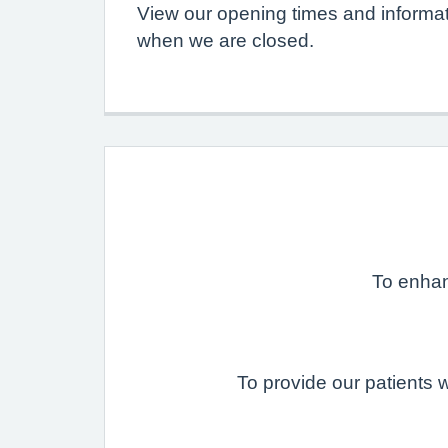
View our opening times and informat
when we are closed.
To enhanc
To provide our patients 