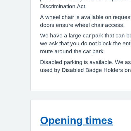
Discrimination Act.
A wheel chair is available on reques
doors ensure wheel chair access.
We have a large car park that can b
we ask that you do not block the en
route around the car park.
Disabled parking is available. We 
used by Disabled Badge Holders onl
Opening times