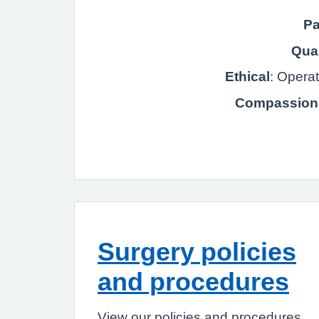
Pa
Qual
Ethical
: Opera
Compassion
Surgery policies
and procedures
View our policies and procedures.