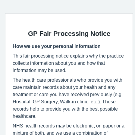
GP Fair Processing Notice
How we use your personal information
This fair processing notice explains why the practice
collects information about you and how that
information may be used.
The health care professionals who provide you with
care maintain records about your health and any
treatment or care you have received previously (e.g.
Hospital, GP Surgery, Walk-in clinic, etc.). These
records help to provide you with the best possible
healthcare.
NHS health records may be electronic, on paper or a
mixture of both, and we use a combination of