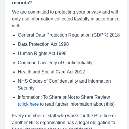
records?
We are committed to protecting your privacy and will
only use information collected lawfully in accordance
with:
General Data Protection Regulation (GDPR) 2018
Data Protection Act 1998
Human Rights Act 1998
Common Law Duty of Confidentiality
Health and Social Care Act 2012
NHS Codes of Confidentiality and Information
Security
Information: To Share or Not to Share Review
(
click here
to read further information about this)
Every member of staff who works for the Practice or
another NHS organisation has a legal obligation to