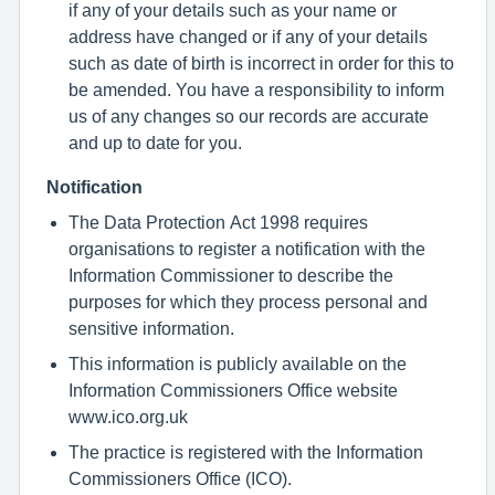
if any of your details such as your name or
address have changed or if any of your details
such as date of birth is incorrect in order for this to
be amended. You have a responsibility to inform
us of any changes so our records are accurate
and up to date for you.
Notification
The Data Protection Act 1998 requires
organisations to register a notification with the
Information Commissioner to describe the
purposes for which they process personal and
sensitive information.
This information is publicly available on the
Information Commissioners Office website
www.ico.org.uk
The practice is registered with the Information
Commissioners Office (ICO).