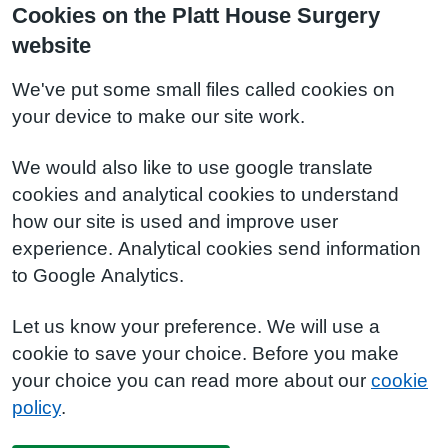
Cookies on the Platt House Surgery
website
We've put some small files called cookies on
your device to make our site work.
We would also like to use google translate
cookies and analytical cookies to understand
how our site is used and improve user
experience. Analytical cookies send information
to Google Analytics.
Let us know your preference. We will use a
cookie to save your choice. Before you make
your choice you can read more about our
cookie
policy
.