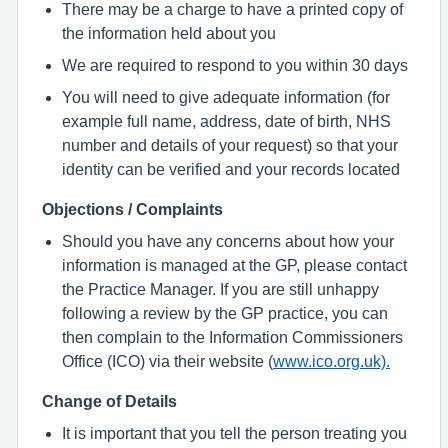
There may be a charge to have a printed copy of
the information held about you
We are required to respond to you within 30 days
You will need to give adequate information (for
example full name, address, date of birth, NHS
number and details of your request) so that your
identity can be verified and your records located
Objections / Complaints
Should you have any concerns about how your
information is managed at the GP, please contact
the Practice Manager. If you are still unhappy
following a review by the GP practice, you can
then complain to the Information Commissioners
Office (ICO) via their website (
www.ico.org.uk).
Change of Details
It is important that you tell the person treating you