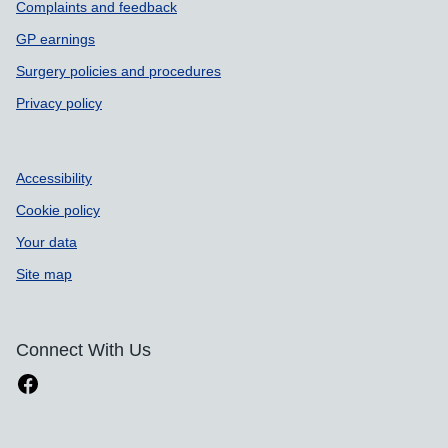
Complaints and feedback
GP earnings
Surgery policies and procedures
Privacy policy
Accessibility
Cookie policy
Your data
Site map
Connect With Us