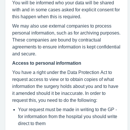
You will be informed who your data will be shared
with and in some cases asked for explicit consent for
this happen when this is required.
We may also use external companies to process
personal information, such as for archiving purposes.
These companies are bound by contractual
agreements to ensure information is kept confidential
and secure.
Access to personal information
You have a right under the Data Protection Act to
request access to view or to obtain copies of what
information the surgery holds about you and to have
it amended should it be inaccurate. In order to
request this, you need to do the following:
Your request must be made in writing to the GP -
for information from the hospital you should write
direct to them