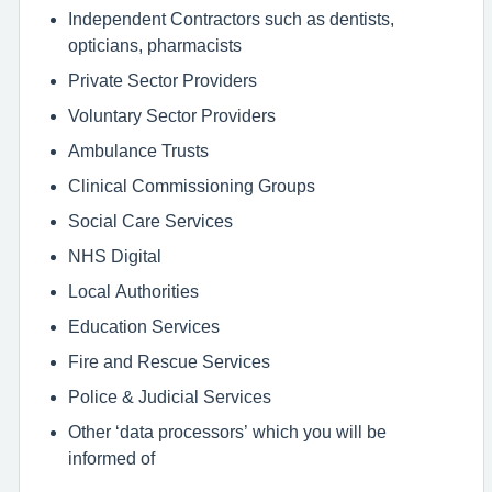
Independent Contractors such as dentists,
opticians, pharmacists
Private Sector Providers
Voluntary Sector Providers
Ambulance Trusts
Clinical Commissioning Groups
Social Care Services
NHS Digital
Local Authorities
Education Services
Fire and Rescue Services
Police & Judicial Services
Other ‘data processors’ which you will be
informed of