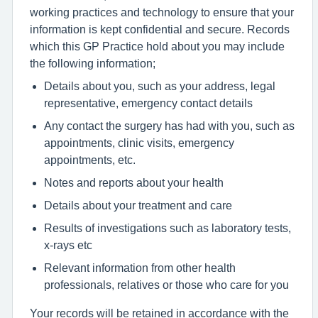
working practices and technology to ensure that your
information is kept confidential and secure. Records
which this GP Practice hold about you may include
the following information;
Details about you, such as your address, legal
representative, emergency contact details
Any contact the surgery has had with you, such as
appointments, clinic visits, emergency
appointments, etc.
Notes and reports about your health
Details about your treatment and care
Results of investigations such as laboratory tests,
x-rays etc
Relevant information from other health
professionals, relatives or those who care for you
Your records will be retained in accordance with the