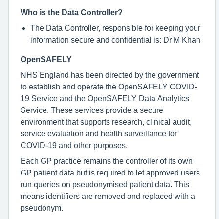
Who is the Data Controller?
The Data Controller, responsible for keeping your
information secure and confidential is: Dr M Khan
OpenSAFELY
NHS England has been directed by the government
to establish and operate the OpenSAFELY COVID-
19 Service and the OpenSAFELY Data Analytics
Service. These services provide a secure
environment that supports research, clinical audit,
service evaluation and health surveillance for
COVID-19 and other purposes.
Each GP practice remains the controller of its own
GP patient data but is required to let approved users
run queries on pseudonymised patient data. This
means identifiers are removed and replaced with a
pseudonym.