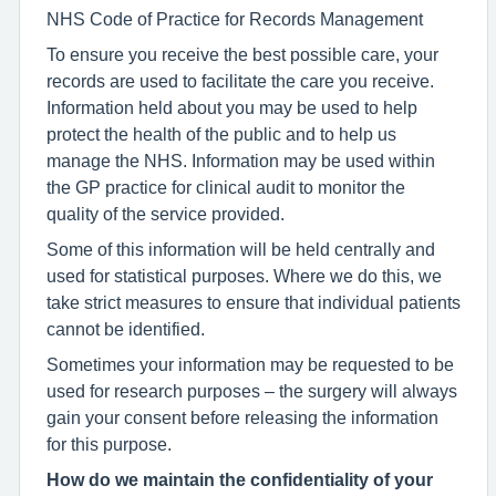
NHS Code of Practice for Records Management
To ensure you receive the best possible care, your
records are used to facilitate the care you receive.
Information held about you may be used to help
protect the health of the public and to help us
manage the NHS. Information may be used within
the GP practice for clinical audit to monitor the
quality of the service provided.
Some of this information will be held centrally and
used for statistical purposes. Where we do this, we
take strict measures to ensure that individual patients
cannot be identified.
Sometimes your information may be requested to be
used for research purposes – the surgery will always
gain your consent before releasing the information
for this purpose.
How do we maintain the confidentiality of your