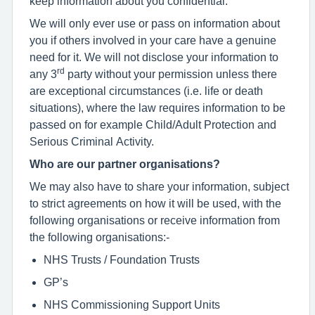
keep information about you confidential.
We will only ever use or pass on information about
you if others involved in your care have a genuine
need for it. We will not disclose your information to
rd
any 3
party without your permission unless there
are exceptional circumstances (i.e. life or death
situations), where the law requires information to be
passed on for example Child/Adult Protection and
Serious Criminal Activity.
Who are our partner organisations?
We may also have to share your information, subject
to strict agreements on how it will be used, with the
following organisations or receive information from
the following organisations:-
NHS Trusts / Foundation Trusts
GP’s
NHS Commissioning Support Units