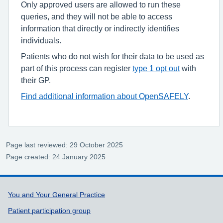
Only approved users are allowed to run these
queries, and they will not be able to access
information that directly or indirectly identifies
individuals.
Patients who do not wish for their data to be used as
part of this process can register
type 1 opt out
with
their GP.
Find additional information about OpenSAFELY
.
Page last reviewed: 29 October 2025
Page created: 24 January 2025
Support links
You and Your General Practice
Patient participation group